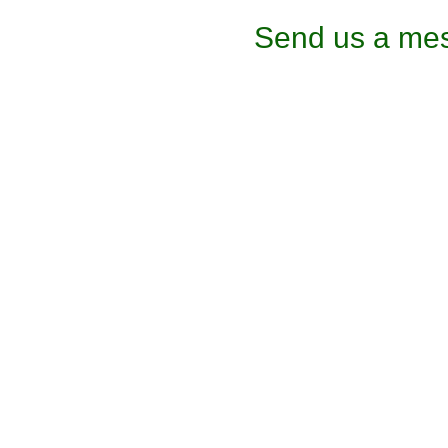
Send us a mes