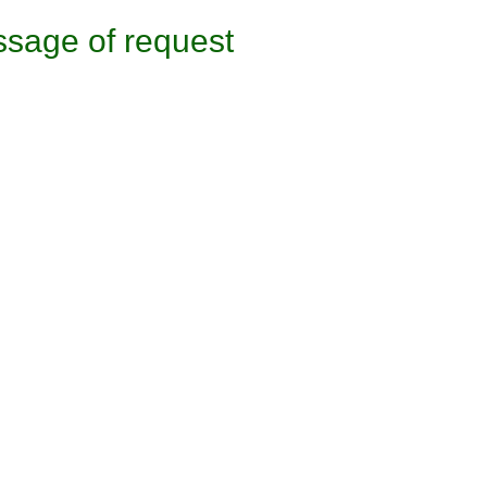
sage of request