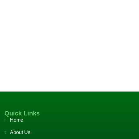
Quick Links
Home
About Us