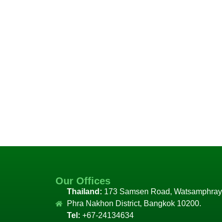
Our Offices
Thailand:
173 Samsen Road, Watsamphray
Phra Nakhon District, Bangkok 10200.
Tel:
+67-24134634