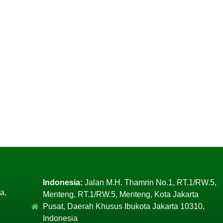
Indonesia:
Jalan M.H. Thamrin No.1, RT.1/RW.5,
a,
Menteng, RT.1/RW.5, Menteng, Kota Jakarta
Pusat, Daerah Khusus Ibukota Jakarta 10310,
Indonesia