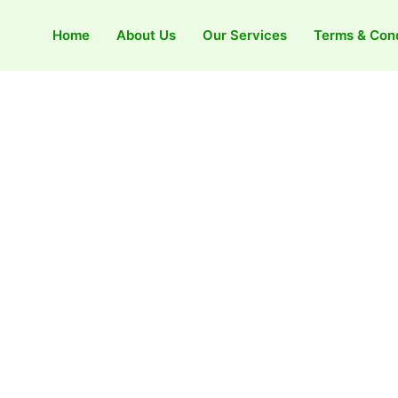
Home
About Us
Our Services
Terms & Cond